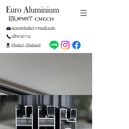
uesenphuket@gmail.com
0891307532
Phuket, Thailand