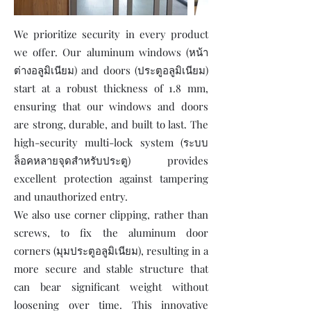
We prioritize security in every product
we offer. Our aluminum windows (หน้า
ต่างอลูมิเนียม) and doors (ประตูอลูมิเนียม)
start at a robust thickness of 1.8 mm,
ensuring that our windows and doors
are strong, durable, and built to last. The
high-security multi-lock system (ระบบ
ล็อคหลายจุดสำหรับประตู) provides
excellent protection against tampering
and unauthorized entry.
We also use corner clipping, rather than
screws, to fix the aluminum door
corners (มุมประตูอลูมิเนียม), resulting in a
more secure and stable structure that
can bear significant weight without
loosening over time. This innovative