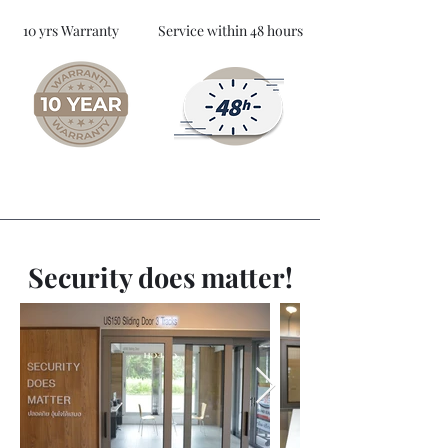
10 yrs Warranty
Service within 48 hours
Security does matter!