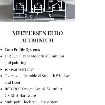
MEET UESEN EURO
ALUMINIUM
Euro Profile Systems
High Quality & Modern Aluminium
and painting
10-Year Warranty
Oversized, Durable & Smooth Window
and Door
RED DOT Design Award-Winning
CMECH Hardware
Multipoint lock security system