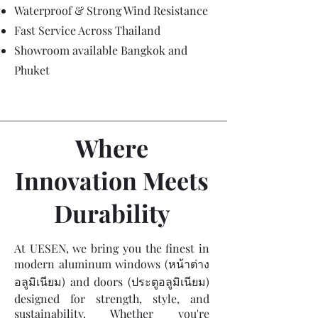
Waterproof & Strong Wind Resistance
Fast Service Across Thailand
Showroom available Bangkok and
Phuket
Where
Innovation Meets
Durability
At UESEN, we bring you the finest in
modern aluminum windows (หน้าต่าง
อลูมิเนียม) and doors (ประตูอลูมิเนียม)
designed for strength, style, and
sustainability. Whether you're