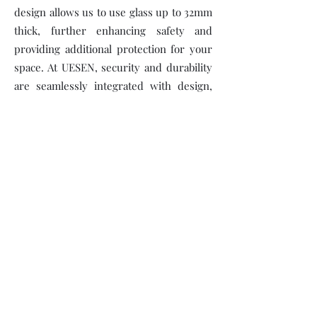
design allows us to use glass up to 32mm
thick, further enhancing safety and
providing additional protection for your
space. At UESEN, security and durability
are seamlessly integrated with design,
making our products a trusted choice for
aluminum door installation (การติดตั้งประ
ตูอลูมิเนียม) and long-lasting
performance.
VISIT OUR SHOWROOM!