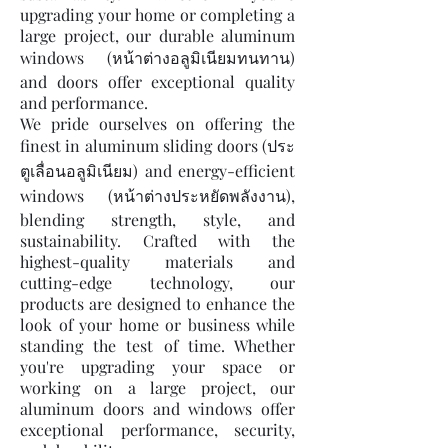
upgrading your home or completing a
large project, our durable aluminum
windows (หน้าต่างอลูมิเนียมทนทาน)
and doors offer exceptional quality
and performance.
We pride ourselves on offering the
finest in aluminum sliding doors (ประ
ตูเลื่อนอลูมิเนียม) and energy-efficient
windows (หน้าต่างประหยัดพลังงาน),
blending strength, style, and
sustainability. Crafted with the
highest-quality materials and
cutting-edge technology, our
products are designed to enhance the
look of your home or business while
standing the test of time. Whether
you're upgrading your space or
working on a large project, our
aluminum doors and windows offer
exceptional performance, security,