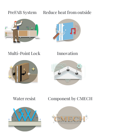
PreFAB System
Reduce heat from outside
Multi-Point Lock
Innovation
Water resist
Component by CMECH