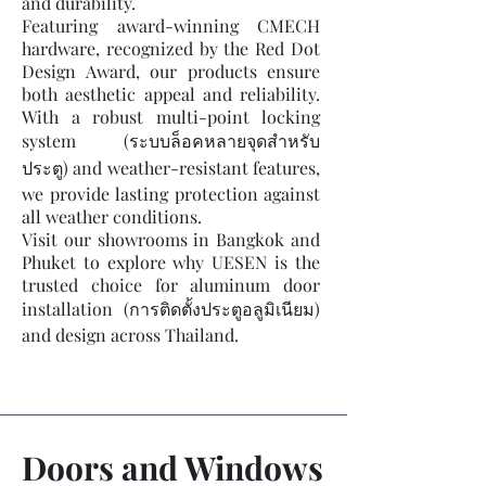
and durability.
Featuring award-winning CMECH
hardware, recognized by the Red Dot
Design Award, our products ensure
both aesthetic appeal and reliability.
With a robust multi-point locking
system (ระบบล็อคหลายจุดสำหรับ
ประตู) and weather-resistant features,
we provide lasting protection against
all weather conditions.
Visit our showrooms in Bangkok and
Phuket to explore why UESEN is the
trusted choice for aluminum door
installation (การติดตั้งประตูอลูมิเนียม)
and design across Thailand.
Doors and Windows