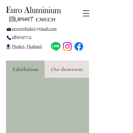
uesenphuket@gmail.com
0891307532
Phuket, Thailand
Exhitbitions
Our showroom