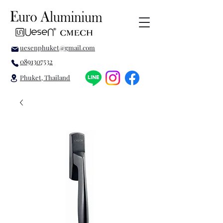
uesenphuket@gmail.com
0891307532
Phuket, Thailand