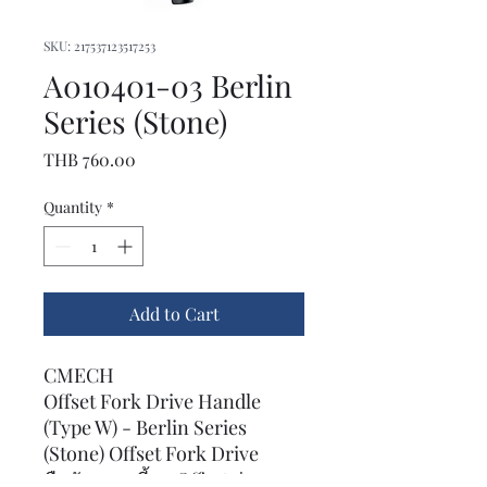
SKU: 217537123517253
A010401-03 Berlin
Series (Stone)
Price
THB 760.00
Quantity
*
Add to Cart
CMECH
Offset Fork Drive Handle
(Type W) - Berlin Series
(Stone) Offset Fork Drive
มือจับแบบเขี้ยว Offset รุ่น