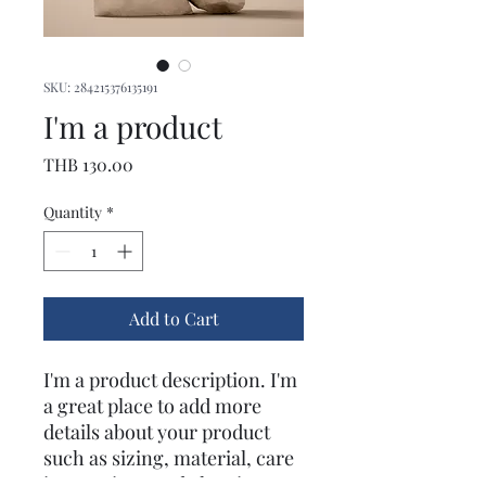
SKU: 284215376135191
I'm a product
Price
THB 130.00
Quantity
*
Add to Cart
I'm a product description. I'm 
a great place to add more 
details about your product 
such as sizing, material, care 
instructions and cleaning 