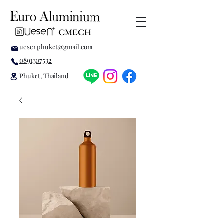
uesenphuket@gmail.com
0891307532
Phuket, Thailand