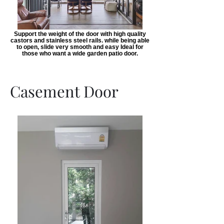
Support the weight of the door with high quality
castors and stainless steel rails. while being able
to open, slide very smooth and easy Ideal for
those who want a wide garden patio door.
Casement Door