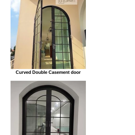
Curved Double Casement door