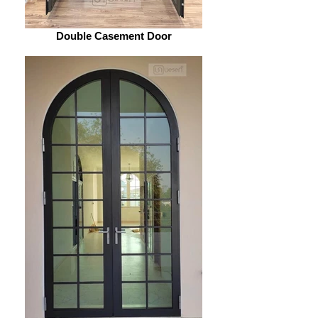
Double Casement Door