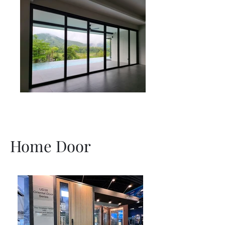
Home Door