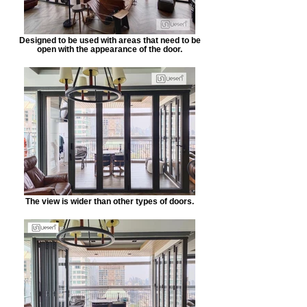
Designed to be used with areas that need to be
open with the appearance of the door.
The view is wider than other types of doors.