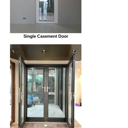
Single Casement Door