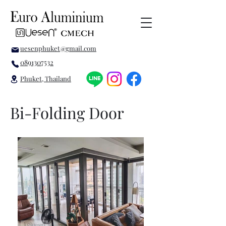
uesenphuket@gmail.com
0891307532
Phuket, Thailand
Bi-Folding Door