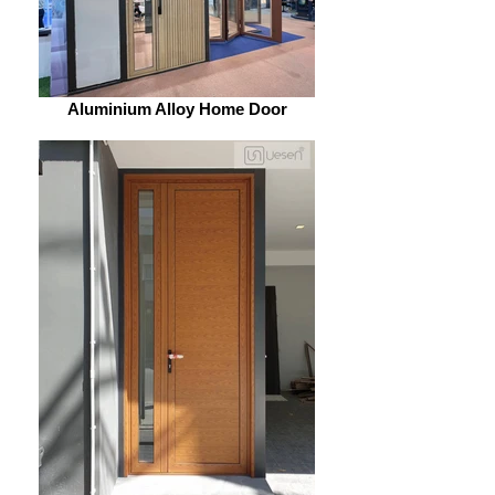
Aluminium Alloy Home Door