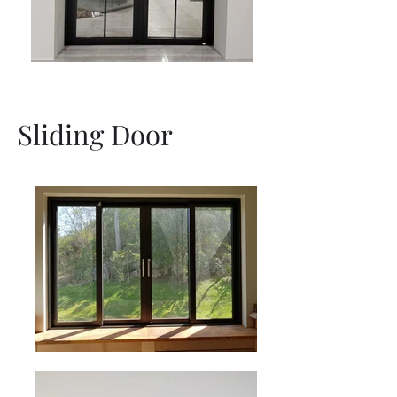
Sliding Door