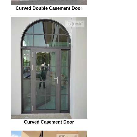
Curved Double Casement Door
Curved Casement Door