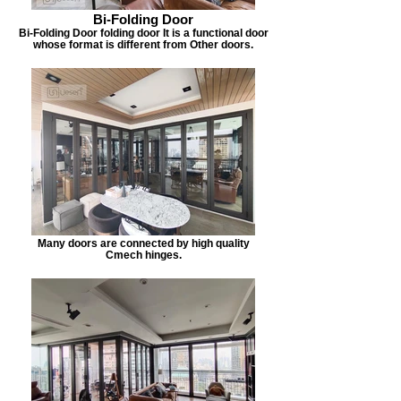
Bi-Folding Door
Bi-Folding Door folding door It is a functional door
whose format is different from Other doors.
Many doors are connected by high quality
Cmech hinges.