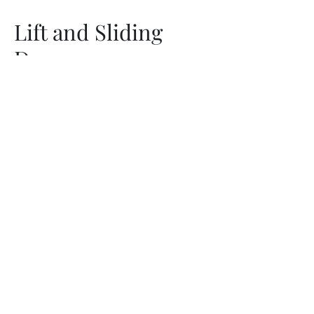
Lift and Sliding
Door
Aluminium Alloy Home Door